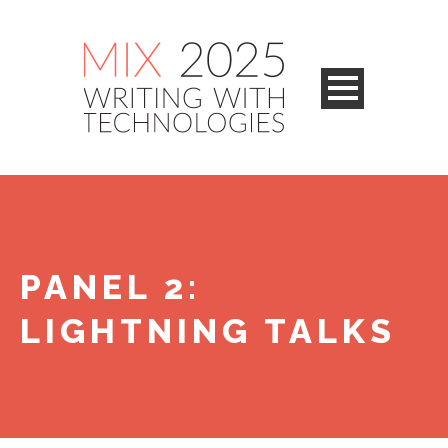
PANEL 2:
LIGHTNING TALKS