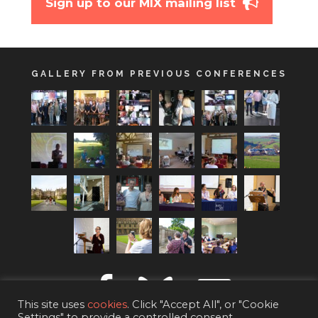
Sign up to our MIX mailing list
GALLERY FROM PREVIOUS CONFERENCES
This site uses
cookies
. Click "Accept All", or "Cookie
Settings" to provide a controlled consent.