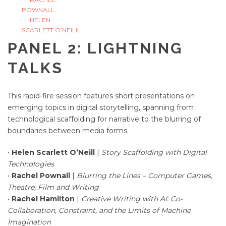
POWNALL
HELEN
SCARLETT O’NEILL
PANEL 2: LIGHTNING
TALKS
This rapid-fire session features short presentations on
emerging topics in digital storytelling, spanning from
technological scaffolding for narrative to the blurring of
boundaries between media forms.
•
Helen Scarlett O’Neill
|
Story Scaffolding with Digital
Technologies
•
Rachel Pownall
|
Blurring the Lines – Computer Games,
Theatre, Film and Writing
•
Rachel Hamilton
|
Creative Writing with AI: Co-
Collaboration, Constraint, and the Limits of Machine
Imagination