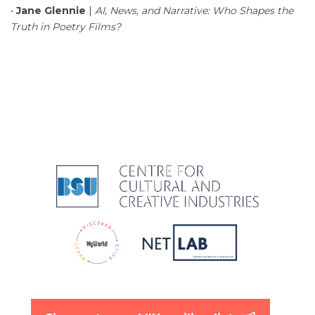
•
Jane Glennie
|
AI, News, and Narrative: Who Shapes the
Truth in Poetry Films?