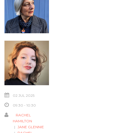
02 JUL 2025
09:30 - 10:30
RACHEL
HAMILTON
JANE GLENNIE
RACHEL