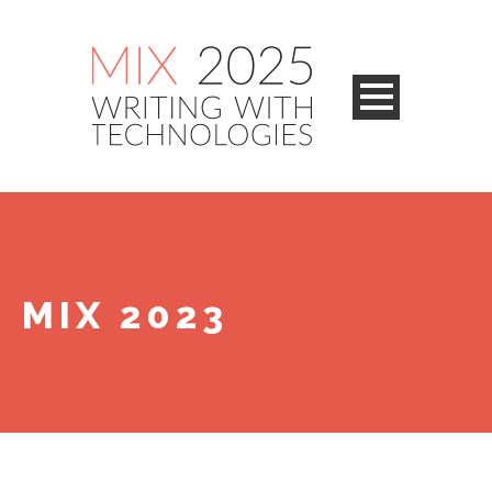
MIX 2023