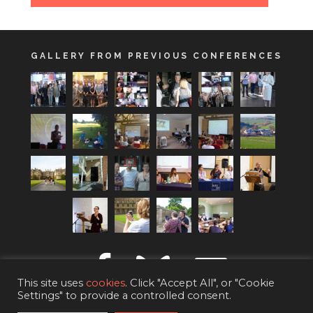
GALLERY FROM PREVIOUS CONFERENCES
This site uses
cookies
. Click "Accept All", or "Cookie
Settings" to provide a controlled consent.