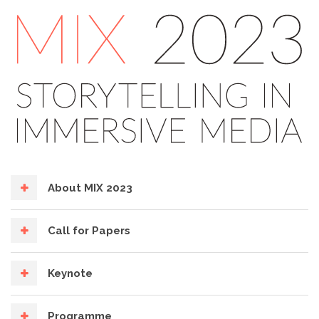
About MIX 2023
Call for Papers
Keynote
Programme