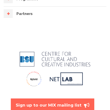
Partners
Sign up to our MIX mailing list